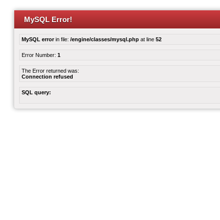
MySQL Error!
MySQL error
in file:
/engine/classes/mysql.php
at line
52
Error Number:
1
The Error returned was:
Connection refused
SQL query: