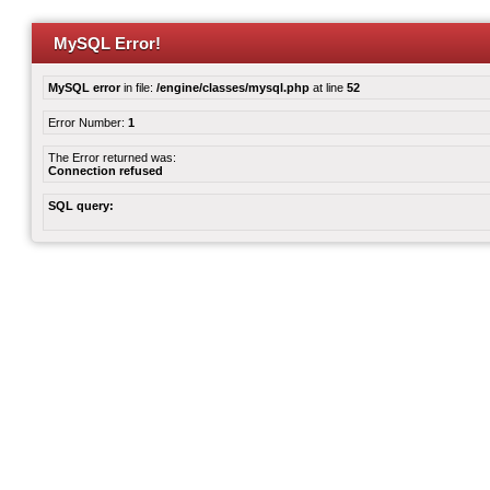
MySQL Error!
MySQL error
in file:
/engine/classes/mysql.php
at line
52
Error Number:
1
The Error returned was:
Connection refused
SQL query: