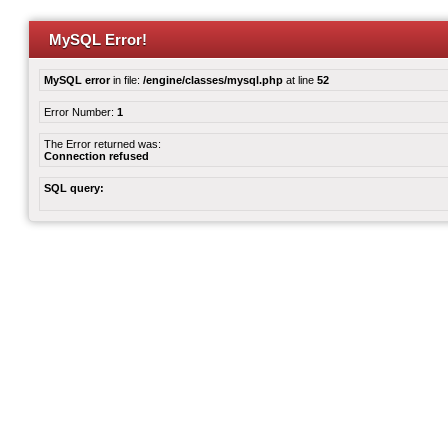
MySQL Error!
MySQL error
in file:
/engine/classes/mysql.php
at line
52
Error Number:
1
The Error returned was:
Connection refused
SQL query: