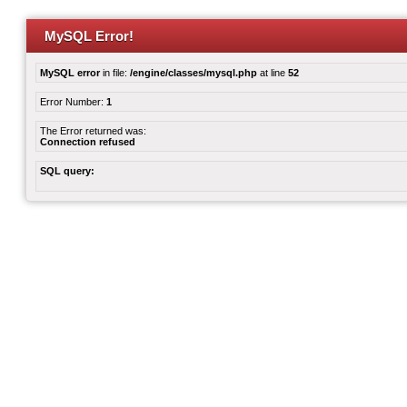
MySQL Error!
MySQL error
in file:
/engine/classes/mysql.php
at line
52
Error Number:
1
The Error returned was:
Connection refused
SQL query: